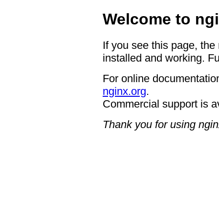
Welcome to ngi
If you see this page, the
installed and working. Fu
For online documentation
nginx.org
.
Commercial support is a
Thank you for using ngin